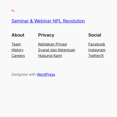
Seminar & Webinar NPL Revolution
About
Privacy
Social
Team
Kebijakan Privasi
Facebook
History
Syarat dan Ketentuan
Instagram
Careers
Hubungi Kami
Twitter/X
Designed with
WordPress