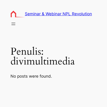
Lewati
ke
Seminar & Webinar NPL Revolution
konten
Penulis:
divimultimedia
No posts were found.